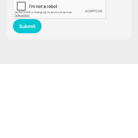
Submit