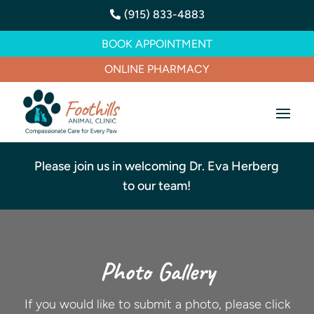
(915) 833-4883

BOOK APPOINTMENT
ONLINE PHARMACY
Please join us in welcoming Dr. Eva Herberg
to our team!
Photo Gallery
If you would like to submit a photo, please click