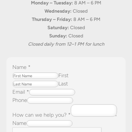
Monday – Tuesday:
8 AM – 6 PM
Wednesday:
Closed
Thursday – Friday:
8 AM – 6 PM
Saturday:
Closed
Sunday:
Closed
Closed daily from 12–1 PM for lunch
Name
*
First
Last
Email
*
Phone
How can we help you?
*
Name