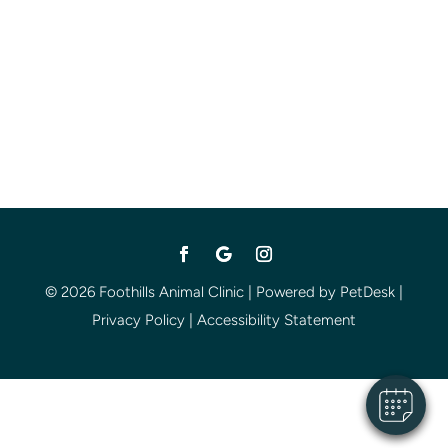
© 2026 Foothills Animal Clinic |
Powered by PetDesk
|
Privacy Policy
|
Accessibility Statement