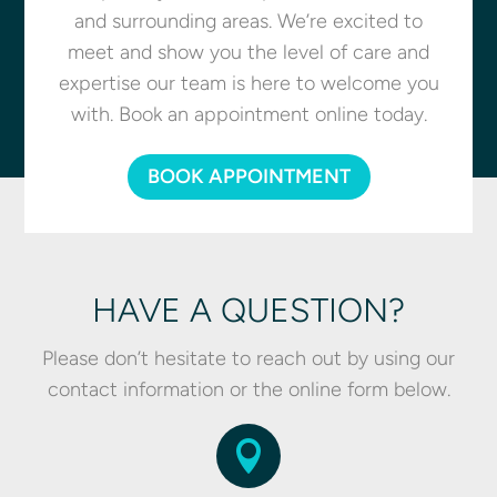
and surrounding areas. We’re excited to
meet and show you the level of care and
expertise our team is here to welcome you
with. Book an appointment online today.
BOOK APPOINTMENT
HAVE A QUESTION?
Please don’t hesitate to reach out by using our
contact information or the online form below.
