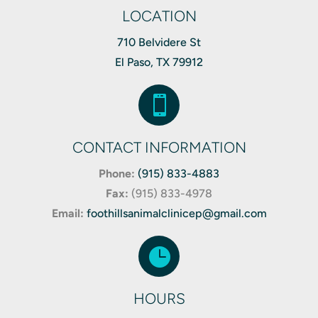
LOCATION
710 Belvidere St
El Paso, TX 79912

CONTACT INFORMATION
Phone:
(915) 833-4883
Fax:
(
915) 833-4978
Email:
foothillsanimalclinicep@gmail.com

HOURS