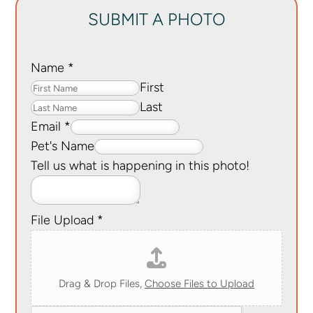
SUBMIT A PHOTO
Name
*
First
Last
Email
*
Pet's Name
Tell us what is happening in this photo!
File Upload
*
Drag & Drop Files,
Choose Files to Upload