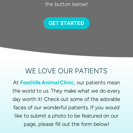
the button below!
GET STARTED
WE LOVE OUR PATIENTS
At
Foothills Animal Clinic
, our patients mean
the world to us. They make what we do every
day worth it! Check out some of the adorable
faces of our wonderful patients. If you would
like to submit a photo to be featured on our
page, please fill out the form below!