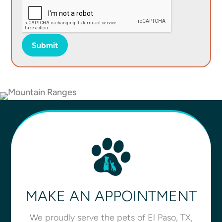
Submit
MAKE AN APPOINTMENT
We proudly serve the pets of El Paso, TX,