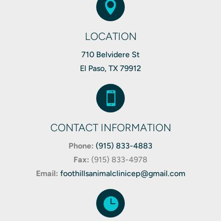

LOCATION
710 Belvidere St
El Paso, TX 79912

CONTACT INFORMATION
Phone:
(915) 833-4883
Fax:
(
915) 833-4978
Email:
foothillsanimalclinicep@gmail.com
