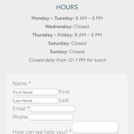
HOURS
Monday – Tuesday:
8 AM – 6 PM
Wednesday:
Closed
Thursday – Friday:
8 AM – 6 PM
Saturday:
Closed
Sunday:
Closed
Closed daily from 12–1 PM for lunch
Name
*
First
Last
Email
*
Phone
How can we help you?
*