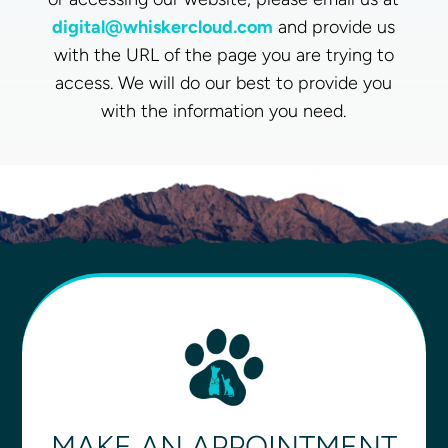
digital@whiskercloud.com
and provide us
with the URL of the page you are trying to
access. We will do our best to provide you
with the information you need.
MAKE AN APPOINTMENT