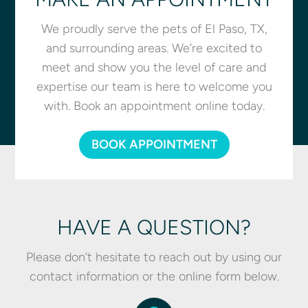
We proudly serve the pets of El Paso, TX,
and surrounding areas. We’re excited to
meet and show you the level of care and
expertise our team is here to welcome you
with. Book an appointment online today.
BOOK APPOINTMENT
HAVE A QUESTION?
Please don’t hesitate to reach out by using our
contact information or the online form below.