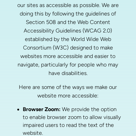
our sites as accessible as possible. We are
doing this by following the guidelines of
Section 508 and the Web Content
Accessibility Guidelines (WCAG 2.0)
established by the World Wide Web
Consortium (W3C) designed to make
websites more accessible and easier to
navigate, particularly for people who may
have disabilities.
Here are some of the ways we make our
website more accessible:
Browser Zoom:
We provide the option
to enable browser zoom to allow visually
impaired users to read the text of the
website.