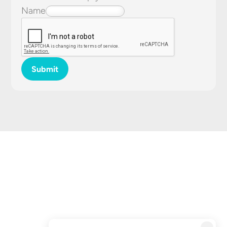
Name
Submit