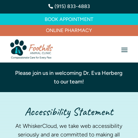
(915) 833-4883

BOOK APPOINTMENT
ONLINE PHARMACY
Please join us in welcoming Dr. Eva Herberg
to our team!
Accessibility Statement
At WhiskerCloud, we take web accessibility
seriously and are committed to making all