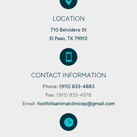

LOCATION
710 Belvidere St
El Paso, TX 79912

CONTACT INFORMATION
Phone:
(915) 833-4883
Fax:
(
915) 833-4978
Email:
foothillsanimalclinicep@gmail.com
