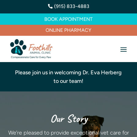
(915) 833-4883

BOOK APPOINTMENT
ONLINE PHARMACY
Please join us in welcoming Dr. Eva Herberg
to our team!
Our Story
We’re pleased to provide exceptional vet care for