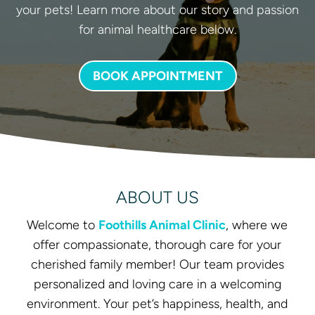
your pets! Learn more about our story and passion
for animal healthcare below.
BOOK APPOINTMENT
ABOUT US
Welcome to
Foothills Animal Clinic
, where we
offer compassionate, thorough care for your
cherished family member! Our team provides
personalized and loving care in a welcoming
environment. Your pet’s happiness, health, and