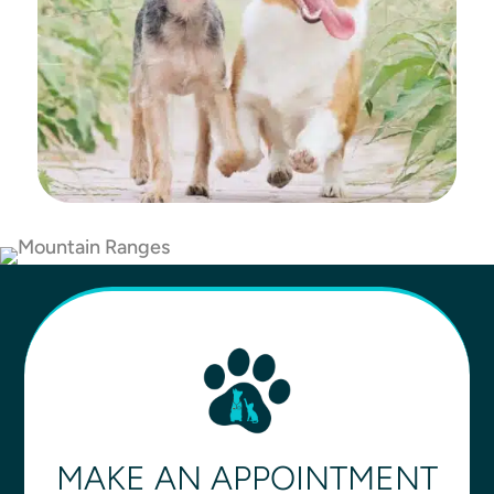
MAKE AN APPOINTMENT