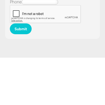
Phone
Submit