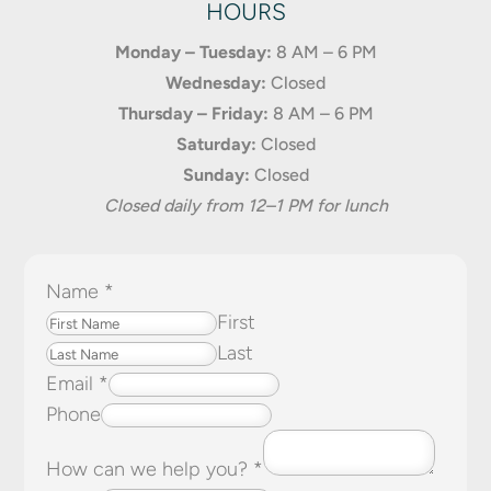
HOURS
Monday – Tuesday:
8 AM – 6 PM
Wednesday:
Closed
Thursday – Friday:
8 AM – 6 PM
Saturday:
Closed
Sunday:
Closed
Closed daily from 12–1 PM for lunch
Name
*
First
Last
Email
*
Phone
How can we help you?
*