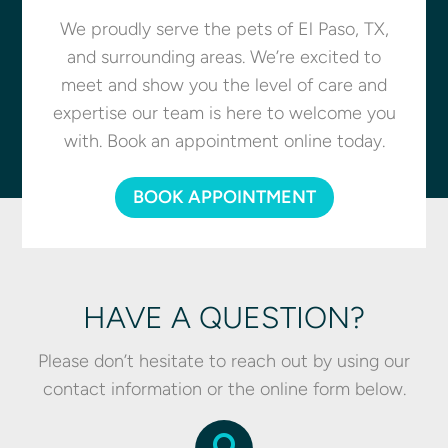
We proudly serve the pets of El Paso, TX,
and surrounding areas. We’re excited to
meet and show you the level of care and
expertise our team is here to welcome you
with. Book an appointment online today.
BOOK APPOINTMENT
HAVE A QUESTION?
Please don’t hesitate to reach out by using our
contact information or the online form below.