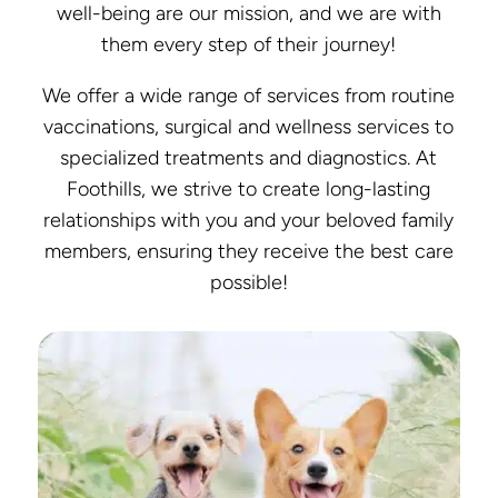
well-being are our mission, and we are with
them every step of their journey!
We offer a wide range of services from routine
vaccinations, surgical and wellness services to
specialized treatments and diagnostics. At
Foothills, we strive to create long-lasting
relationships with you and your beloved family
members, ensuring they receive the best care
possible!