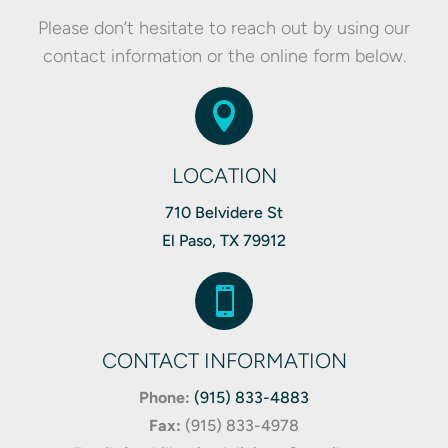
Please don’t hesitate to reach out by using our
contact information or the online form below.

LOCATION
710 Belvidere St
El Paso, TX 79912

CONTACT INFORMATION
Phone:
(915) 833-4883
Fax:
(
915) 833-4978