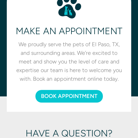
MAKE AN APPOINTMENT
We proudly serve the pets of El Paso, TX,
and surrounding areas. We’re excited to
meet and show you the level of care and
expertise our team is here to welcome you
with. Book an appointment online today.
BOOK APPOINTMENT
HAVE A QUESTION?