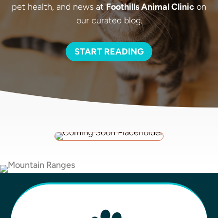
pet health, and news at
Foothills Animal Clinic
on
our curated blog.
START READING