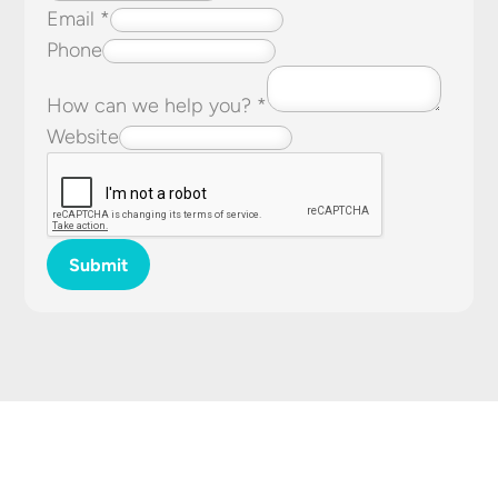
Email
*
Phone
How can we help you?
*
Website
Submit