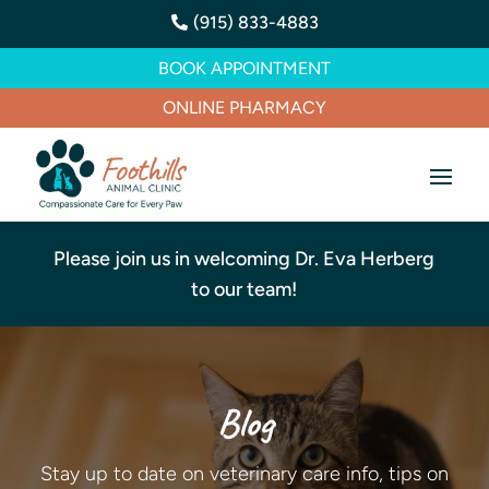
(915) 833-4883

BOOK APPOINTMENT
ONLINE PHARMACY
Please join us in welcoming Dr. Eva Herberg
to our team!
Blog
Stay up to date on veterinary care info, tips on