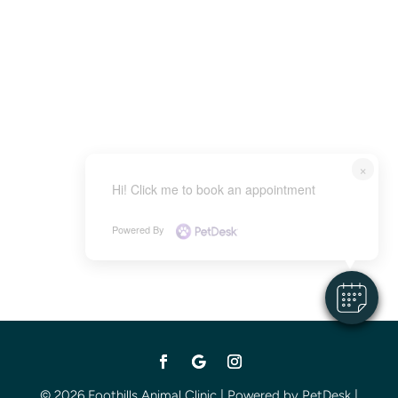
×
Hi! Click me to book an appointment
Powered By
© 2026 Foothills Animal Clinic |
Powered by PetDesk
|