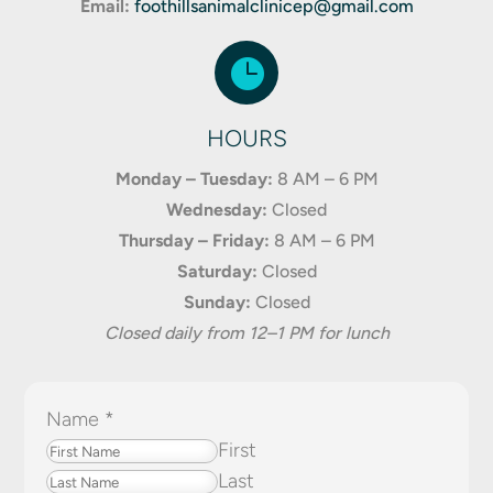
Email:
foothillsanimalclinicep@gmail.com

HOURS
Monday – Tuesday:
8 AM – 6 PM
Wednesday:
Closed
Thursday – Friday:
8 AM – 6 PM
Saturday:
Closed
Sunday:
Closed
Closed daily from 12–1 PM for lunch
Name
*
First
Last