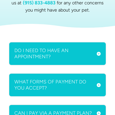
us at
(915) 833-4883
for any other concerns
you might have about your pet.
DO I NEED TO HAVE AN
APPOINTMENT?
WHAT FORMS OF PAYMENT DO
YOU ACCEPT?
CAN I PAY VIA A PAYMENT PLAN?