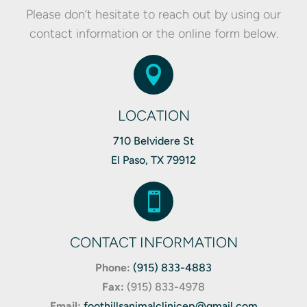
Please don’t hesitate to reach out by using our
contact information or the online form below.

LOCATION
710 Belvidere St
El Paso, TX 79912

CONTACT INFORMATION
Phone:
(915) 833-4883
Fax:
(
915) 833-4978
Email:
foothillsanimalclinicep@gmail.com