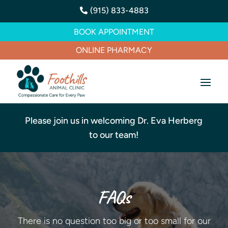
(915) 833-4883

BOOK APPOINTMENT
ONLINE PHARMACY
Please join us in welcoming Dr. Eva Herberg
to our team!
FAQs
There is no question too big or too small for our