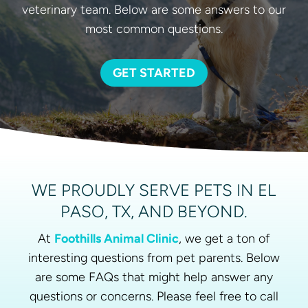
veterinary team. Below are some answers to our
most common questions.
GET STARTED
WE PROUDLY SERVE PETS IN EL
PASO, TX, AND BEYOND.
At
Foothills Animal Clinic
, we get a ton of
interesting questions from pet parents. Below
are some FAQs that might help answer any
questions or concerns. Please feel free to call