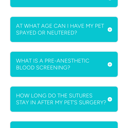
AT WHAT AGE CAN I HAVE MY PET
SPAYED OR NEUTERED?
WHAT IS A PRE-ANESTHETIC
BLOOD SCREENING?
HOW LONG DO THE SUTURES
STAY IN AFTER MY PET'S SURGERY?