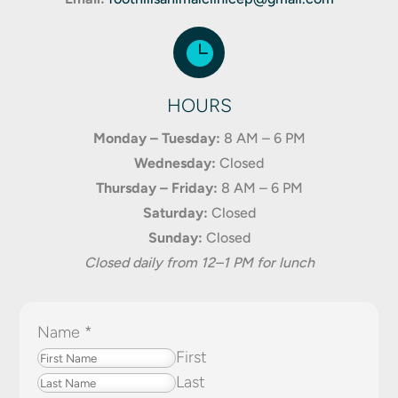

HOURS
Monday – Tuesday:
8 AM – 6 PM
Wednesday:
Closed
Thursday – Friday:
8 AM – 6 PM
Saturday:
Closed
Sunday:
Closed
Closed daily from 12–1 PM for lunch
Name
*
First
Last