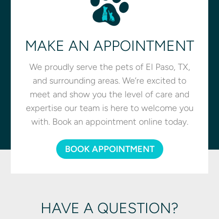
MAKE AN APPOINTMENT
We proudly serve the pets of El Paso, TX,
and surrounding areas. We’re excited to
meet and show you the level of care and
expertise our team is here to welcome you
with. Book an appointment online today.
BOOK APPOINTMENT
HAVE A QUESTION?