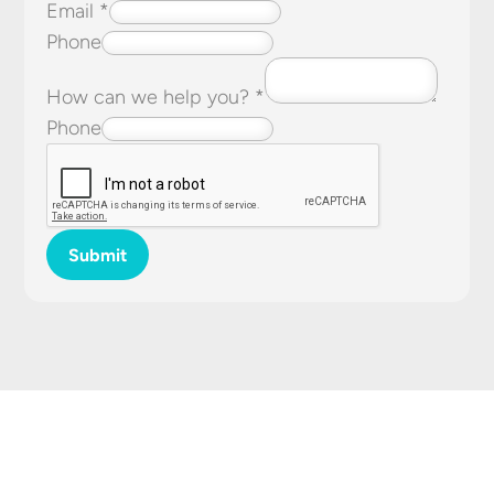
Email
*
Phone
How can we help you?
*
Phone
Submit