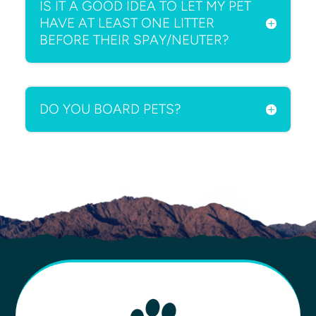
IS IT A GOOD IDEA TO LET MY PET
HAVE AT LEAST ONE LITTER
BEFORE THEIR SPAY/NEUTER?
DO YOU BOARD PETS?