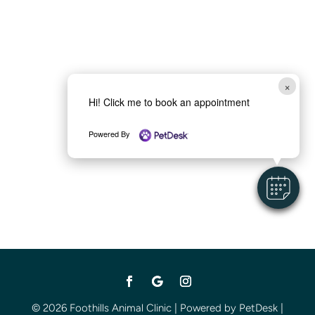
×
Hi! Click me to book an appointment
Powered By
© 2026 Foothills Animal Clinic |
Powered by PetDesk
|