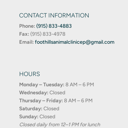
CONTACT INFORMATION
Phone:
(915) 833-4883
Fax:
(
915) 833-4978
Email:
foothillsanimalclinicep@gmail.com
HOURS
Monday – Tuesday:
8 AM – 6 PM
Wednesday:
Closed
Thursday – Friday:
8 AM – 6 PM
Saturday:
Closed
Sunday:
Closed
Closed daily from 12–1 PM for lunch