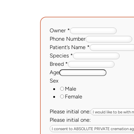
Owner
*
Phone Number
Patient’s Name
*
Species
*
Breed
*
Age
Sex
Male
Female
Please initial one:
Please initial one: