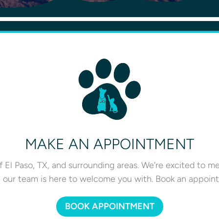
MAKE AN APPOINTMENT
 El Paso, TX, and surrounding areas. We’re excited to m
e our team is here to welcome you with. Book an appoint
BOOK APPOINTMENT