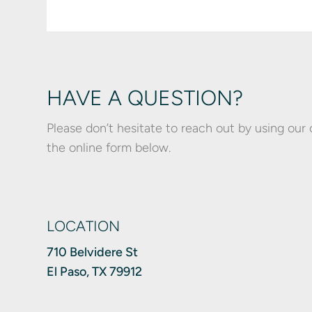
HAVE A QUESTION?
Please don’t hesitate to reach out by using our
the online form below.
LOCATION
710 Belvidere St
El Paso, TX 79912