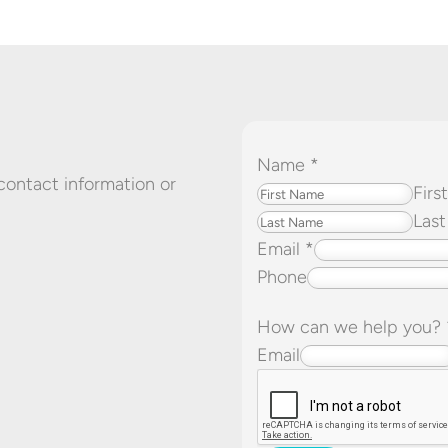
Name
*
 contact information or
Firs
Last
Email
*
Phone
How can we help you?
P
Email
h
o
n