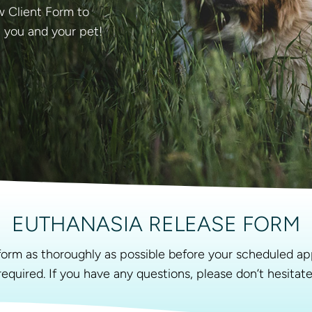
ew Client Form to
t you and your pet!
EUTHANASIA RELEASE FORM
g form as thoroughly as possible before your scheduled ap
 required. If you have any questions, please don’t hesitat