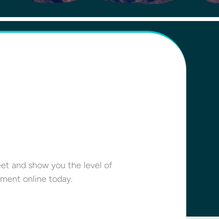
eet and show you the level of
ment online today.