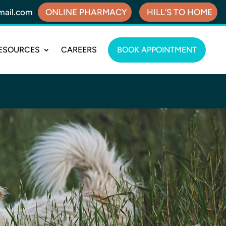
mail.com
ONLINE PHARMACY
HILL’S TO HOME
ESOURCES
CAREERS
BOOK APPOINTMENT
!