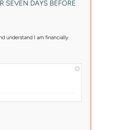
R SEVEN DAYS BEFORE
d understand I am financially