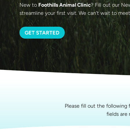
New to
Foothills Animal Clinic
? Fill out our N
streamline your first visit. We can’t wait to mee
GET STARTED
Please fill out the followin
fields are