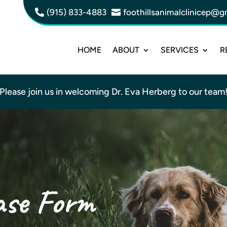
(915) 833-4883
foothillsanimalclinicep@g


HOME
ABOUT
SERVICES
R
Please join us in welcoming Dr. Eva Herberg to our team
ase Form