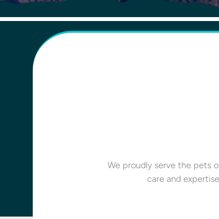
We proudly serve the pets of
care and expertis