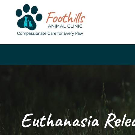
Euthanasia Rele