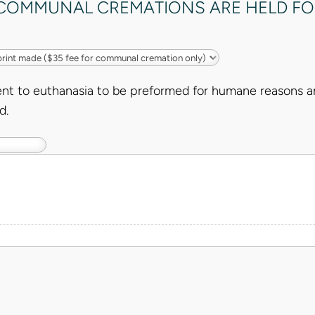
, COMMUNAL CREMATIONS ARE HELD FO
nt to euthanasia to be preformed for humane reasons an
d.