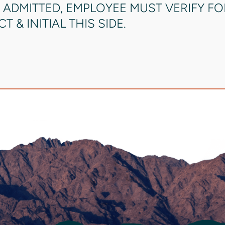
 ADMITTED, EMPLOYEE MUST VERIFY F
 & INITIAL THIS SIDE.