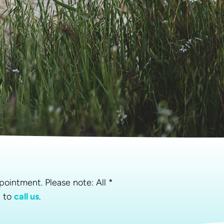
pointment. Please note: All *
e to
call us
.