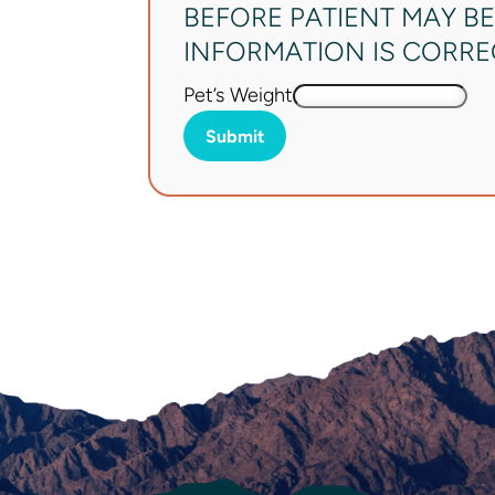
BEFORE PATIENT MAY BE
INFORMATION IS CORRECT
Pet’s Weight
Submit