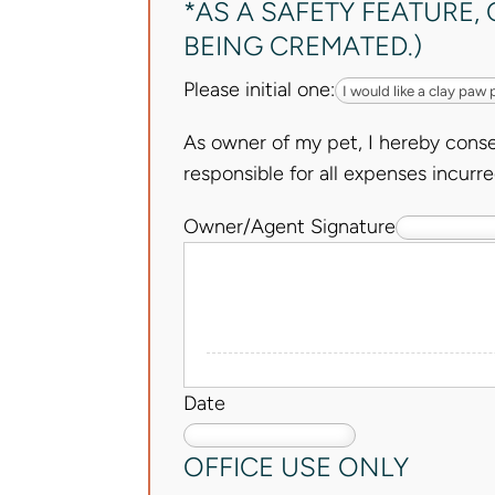
*AS A SAFETY FEATURE
BEING CREMATED.)
Please initial one:
As owner of my pet, I hereby conse
responsible for all expenses incurre
Owner/Agent Signature
Date
OFFICE USE ONLY