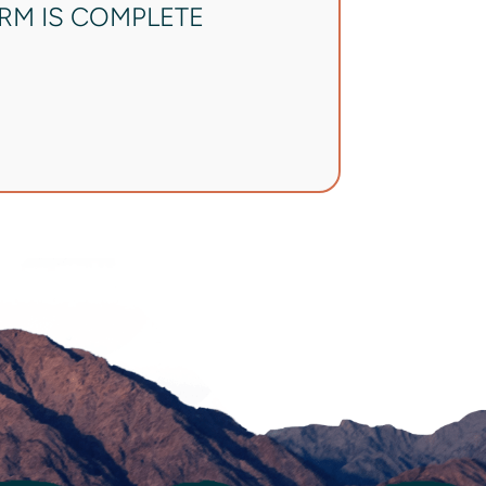
ORM IS COMPLETE